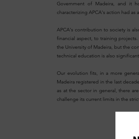
Government of Madeira, and it ho
characterizing APCA's action had as 
APCA's contribution to society is a
financial aspect, to training projec
the University of Madeira, but the co
technical education is also significant
Our evolution fits, in a more genera
Madeira registered in the last decade
as at the sector in general, there a
challenge its current limits in the st