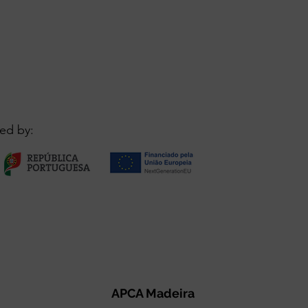
ed by:
APCA Madeira