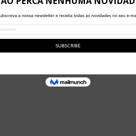
THE TEAM