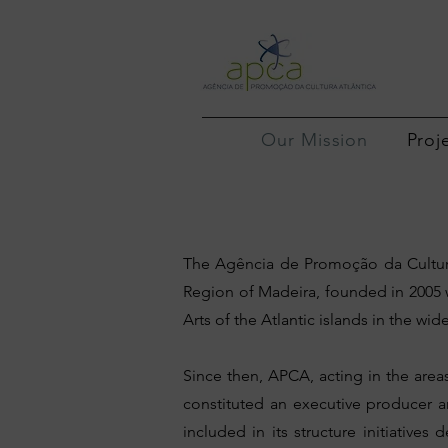
Our Mission
Proj
The Agência de Promoção da Cultura
Region of Madeira, founded in 2005 
Arts of the Atlantic islands in the w
Since then, APCA, acting in the area
constituted an executive producer 
included in its structure initiative