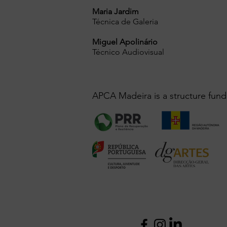
Maria Jardim
Técnica de Galeria
Miguel Apolinário
Técnico Audiovisual
APCA Madeira is a structure fund