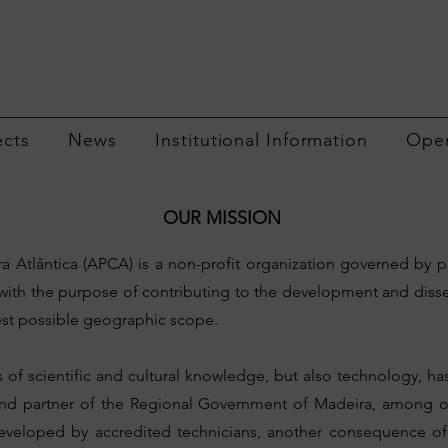
ects
News
Institutional Information
Open
OUR MISSION
 Atlântica (APCA) is a non-profit organization governed by p
with the purpose of contributing to the development and dis
idest possible geographic scope.
s of scientific and cultural knowledge, but also technology, 
and partner of the Regional Government of Madeira, among oth
s developed by accredited technicians, another consequence of