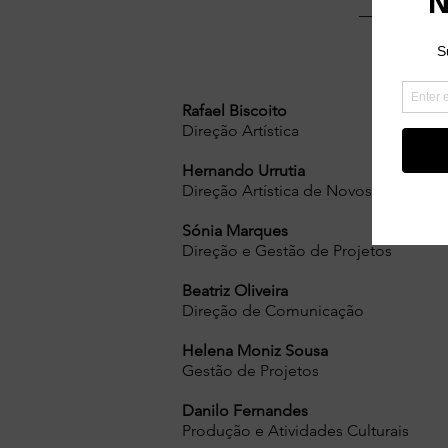
Rafael Biscoito
Direção Artística
Hernando Urrutia
Direção Artística de Novos Media
Sónia Marques
Direção e Gestão de Projetos
Beatriz Oliveira
Direção de Comunicação
Helena Moniz Sousa
Gestão de Projetos
Danilo Fernandes
Produção e Atividades Culturais