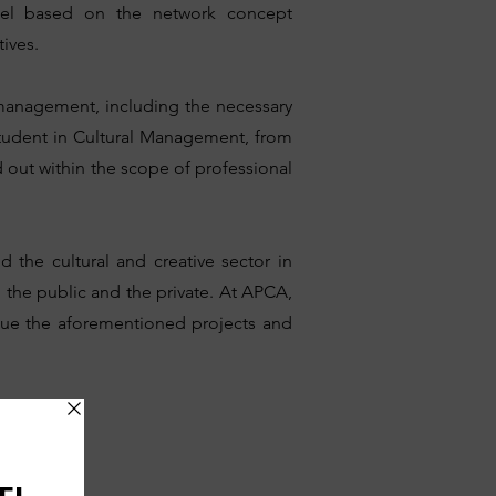
del based on the network concept
ives.
 management, including the necessary
student in Cultural Management, from
d out within the scope of professional
d the cultural and creative sector in
n the public and the private. At APCA,
tinue the aforementioned projects and