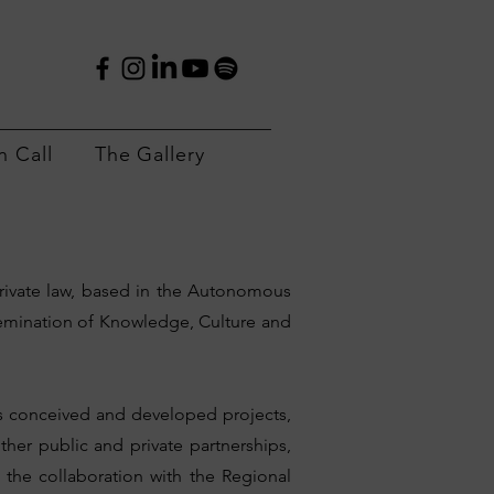
 Call
The Gallery
rivate law, based in the Autonomous
semination of Knowledge, Culture and
has conceived and developed projects,
er public and private partnerships,
 the collaboration with the Regional