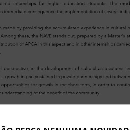
sted internships for higher education students. The mo
an immediate consequence the implementation of several initiat
lso made by providing the accumulated experience in cultural
ts. Among these, the NAVE stands out, prepared by a Master's 
ntribution of APCA in this aspect and in other internships carrie
.
l perspective, in the development of cultural associations an
s, growth in part sustained in private partnerships and betwee
re opportunities for growth in the short term, in order to con
rict understanding of the benefit of the community.
Our Journey