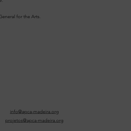
e.
eneral for the Arts.
info@apca-madeira.org
projetos@apca-madeira.org