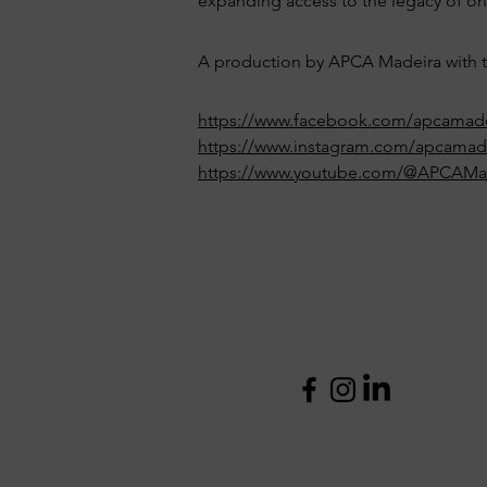
expanding access to the legacy of one
A production by APCA Madeira with th
https://www.facebook.com/apcamade
https://www.instagram.com/apcamad
https://www.youtube.com/@APCAMa