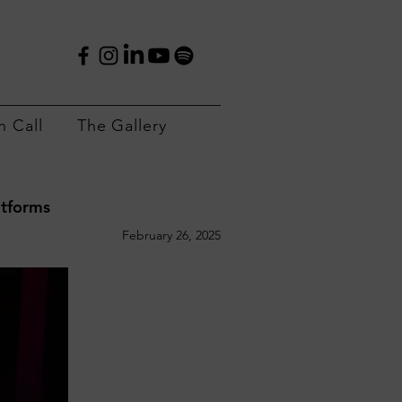
 Call
The Gallery
atforms
February 26, 2025