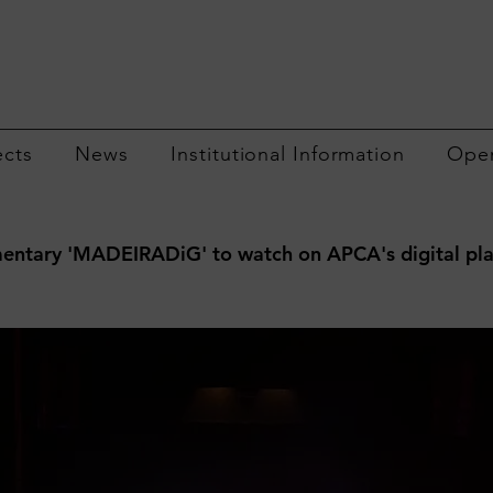
ects
News
Institutional Information
Open
ntary 'MADEIRADiG' to watch on APCA's digital pl