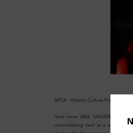
APCA - Atlantic Culture Promotion Ag
Held since 2004, MADEIRADiG has b
consolidating itself as a unique even