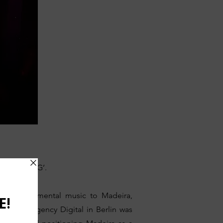
‘MADEIRADiG’.
and experimental music to Madeira,
 cultural agency Digital in Berlin was