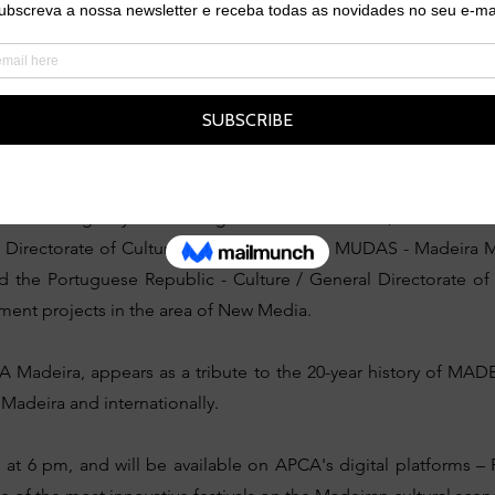
n of the festival, attracting a growing audience from Norther
music.
val has stood out for its innovation and boldness in artistic cu
022, the event expanded to Funchal with the “CiTY SESSIONS”, 
Digital Arts.
al in Berlin agency and Estalagem da Ponta do Sol, MADEIRADiG, 
al Directorate of Culture, through Casa das MUDAS - Madeira
d the Portuguese Republic - Culture / General Directorate of 
t projects in the area of ​​New Media.
adeira, appears as a tribute to the 20-year history of MAD
n Madeira and internationally.
, at 6 pm, and will be available on APCA's digital platforms