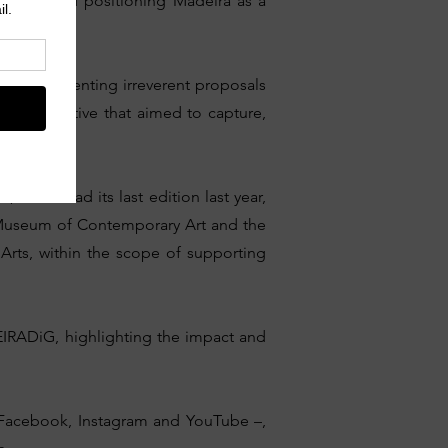
n Europe and positioning Madeira as a
ration, presenting irreverent proposals
an initiative that aimed to capture,
which had its last edition last year,
 Museum of Contemporary Art and the
Arts, within the scope of supporting
EIRADiG, highlighting the impact and
 – Facebook, Instagram and YouTube –,