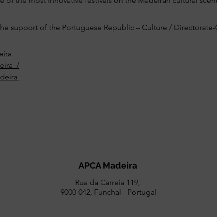
 of the most innovative festivals on the Madeiran cultural scen
e support of the Portuguese Republic – Culture / Directorate-G
ira
eira_/
deira
APCA Madeira
Rua da Carreia 119,
9000-042, Funchal - Portugal