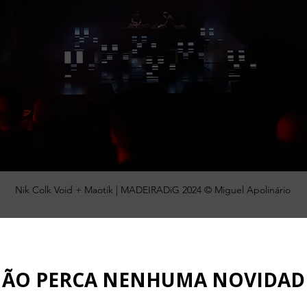
Nik Colk Void + Maotik | MADEIRADiG 2024 © Miguel Apolinário
ency will launch, this Friday, February 28th, the documentary 
rought some of the most renowned artists in electronic 
t in the context of Cultural Tourism. The partnership with the