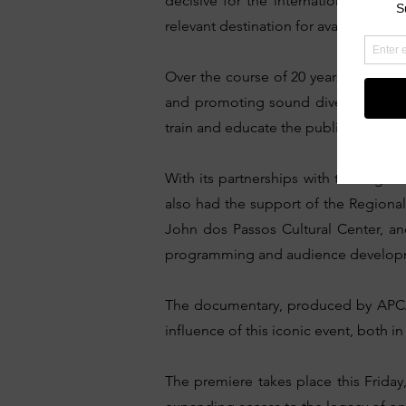
decisive for the internationalizatio
relevant destination for avant-garde 
Over the course of 20 years, the festi
and promoting sound diversity. In 2
train and educate the public to enjoy 
With its partnerships with the Digit
also had the support of the Region
John dos Passos Cultural Center, an
programming and audience developmen
The documentary, produced by APCA M
influence of this iconic event, both i
The premiere takes place this Friday