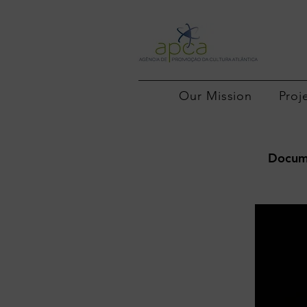
Our Mission
Proj
Docume