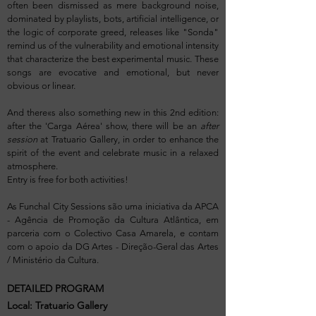
often been dismissed as mere background noise,
dominated by playlists, bots, artificial intelligence, or
the logic of corporate greed, releases like "Sonda"
remind us of the vulnerability and emotional intensity
that characterize the best experimental music. These
songs are evocative and emotional, but never
obvious or linear.
And there«s also something new in this 2nd edition:
after the 'Carga Aérea' show, there will be an
after
session
at Tratuario Gallery, in order to enhance the
spirit of the event and celebrate music in a relaxed
atmosphere.
Entry is free for both activities!
As Funchal City Sessions são uma iniciativa da APCA
- Agência de Promoção da Cultura Atlântica, em
parceria com o Colectivo Casa Amarela, e contam
com o apoio da DG Artes - Direção-Geral das Artes
/ Ministério da Cultura.
DETAILED PROGRAM
Local: Tratuario Gallery