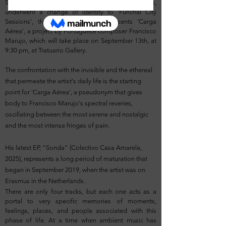
SESSIONS, which, with the festival's hiatus,
underwent a change of identity to 'Funchal City
Sessions', the 2nd edition now presents 'Carga
Aérea', a project by Portuguese composer Francisco
Marujo, which will take place on September 13th, at
9:30 pm, at Tratuario Gallery.
The confrontation with the invisible and the ethereal
that permeate the artist's daily life is the starting
point for 'Carga Aérea', a pseudonym that gives
body to Francisco Marujo's spectral reveries,
oscillating between the most serene and nostalgic
and the most intense fringes of pain.
His latest EP, "Sonda" (Colectivo Casa Amarela,
2025), represents a long period of maturation that
began in September 2019, when the artist was on
Erasmus in the Netherlands.
There are only four tracks, but each one acts as a
portal to very specific memories of moments,
feelings, places, and people associated with this
phase of life. At a time when ambient music has