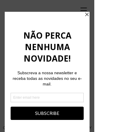
'Carga Aérea' at the 2nd edition of
Funchal City Sessions
August 25, 2025
Originally conceived as MADEIRADiG CiTY